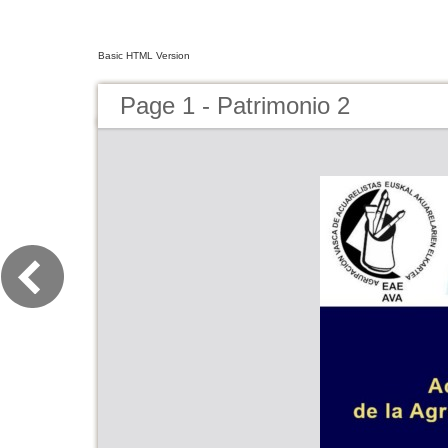
Basic HTML Version
Page 1 - Patrimonio 2